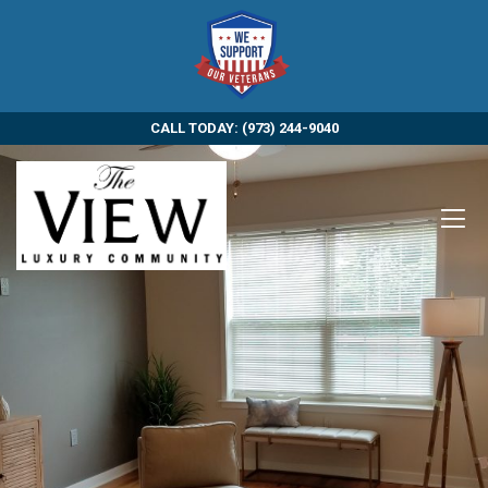
CALL TODAY: (973) 244-9040