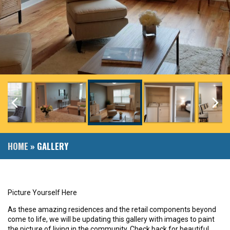
HOME
»
GALLERY
Picture Yourself Here
As these amazing residences and the retail components beyond
come to life, we will be updating this gallery with images to paint
the picture of living in the community. Check back for beautiful