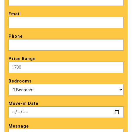
Email
Phone
Price Range
Bedrooms
Move-in Date
Message