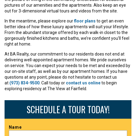
pictures of our amenities and the apartments. Also keep an eye
out for 3-dimensional virtual tours and videos from the site.
In the meantime, please explore our
floor plans
to get an even
better idea of how these luxury apartments will suit your lifestyle.
From the abundant storage offered by each walk-in closet to the
gorgeously finished kitchens and baths, we’re confident you’ll feel
right at home.
At BA Realty, our commitment to our residents does not end at
delivering well-appointed apartment homes. We pride ourselves
on service. You can expect your needs to be met and exceeded by
our on-site staff, as well as by our apartment homes. If you have
questions at any point, please do not hesitate to contact us
at
(973) 834-9500
. Call today or
contact us online
to begin
exploring residency at The View at Fairfield.
SCHEDULE A TOUR TODAY!
Name