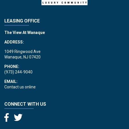
LEASING OFFICE
The View At Wanaque
ADDRESS:
1049 Ringwood Ave
Wanaque, NJ 07420
PHONE:
(973) 244-9040
EMAIL:
Contact us online
CONNECT WITH US