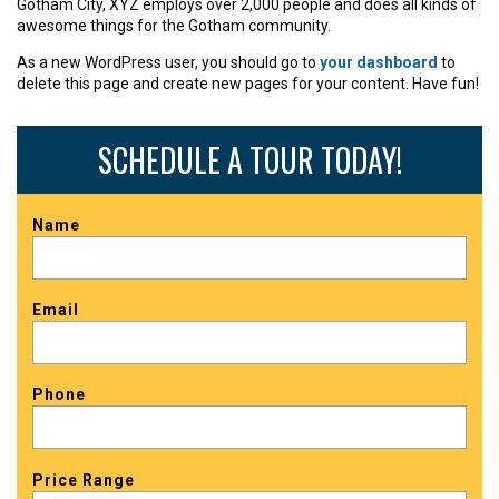
Gotham City, XYZ employs over 2,000 people and does all kinds of
awesome things for the Gotham community.
As a new WordPress user, you should go to
your dashboard
to
delete this page and create new pages for your content. Have fun!
SCHEDULE A TOUR TODAY!
Name
Email
Phone
Price Range