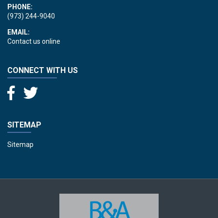
PHONE:
(973) 244-9040
EMAIL:
Contact us online
CONNECT WITH US
SITEMAP
Sitemap