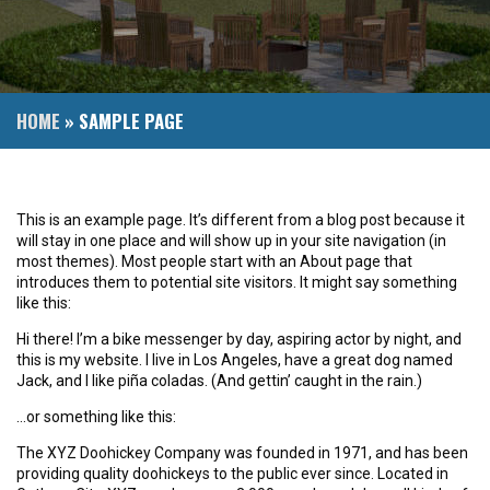
HOME
»
SAMPLE PAGE
This is an example page. It’s different from a blog post because it
will stay in one place and will show up in your site navigation (in
most themes). Most people start with an About page that
introduces them to potential site visitors. It might say something
like this:
Hi there! I’m a bike messenger by day, aspiring actor by night, and
this is my website. I live in Los Angeles, have a great dog named
Jack, and I like piña coladas. (And gettin’ caught in the rain.)
…or something like this:
The XYZ Doohickey Company was founded in 1971, and has been
providing quality doohickeys to the public ever since. Located in