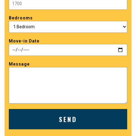
Bedrooms
Move-in Date
Message