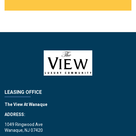
LEASING OFFICE
The View At Wanaque
ADDRESS:
1049 Ringwood Ave
Wanaque, NJ 07420