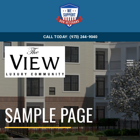
CALL TODAY: (973) 244-9040
SAMPLE PAGE